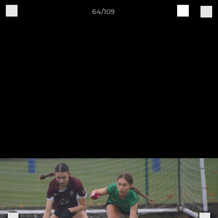
64/109