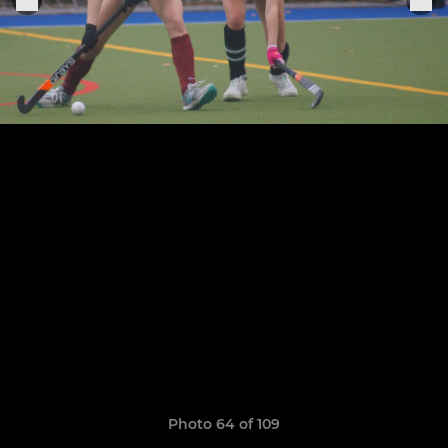
Photo 64 of 109