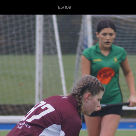
65/109