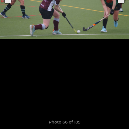
Photo 66 of 109