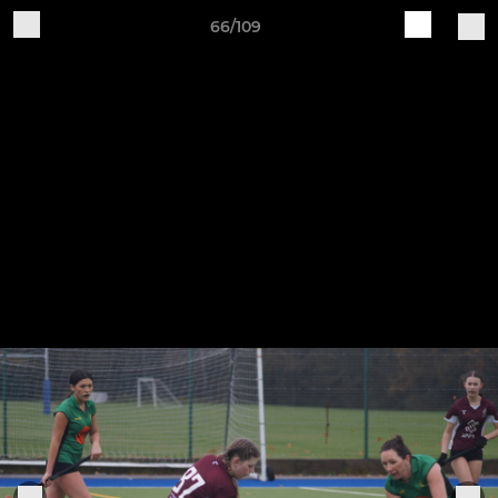
66/109