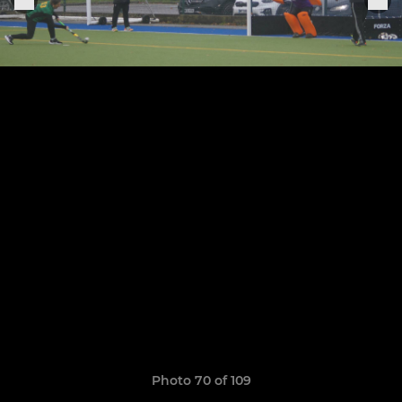
Photo 70 of 109