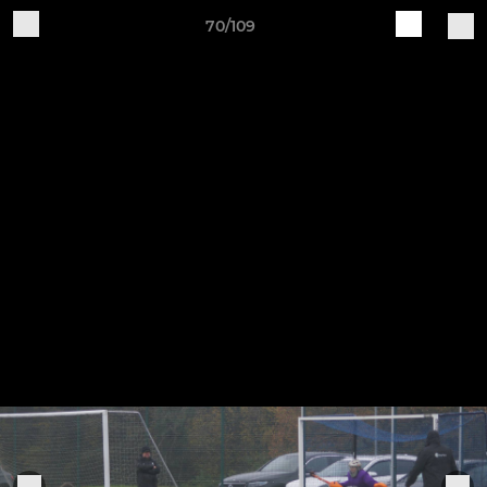
70/109