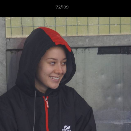
72/109