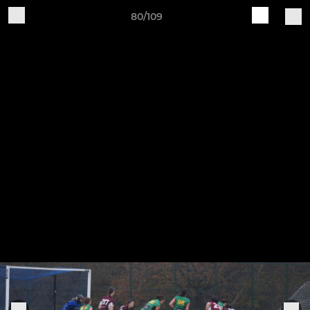
80/109