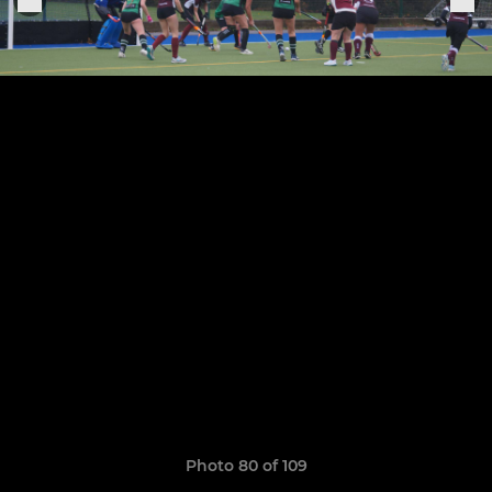
Photo 80 of 109