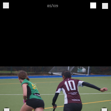
85/109