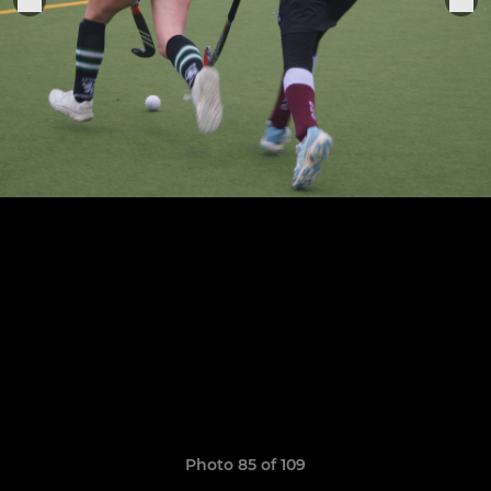
Photo 85 of 109