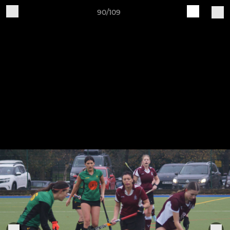
90/109