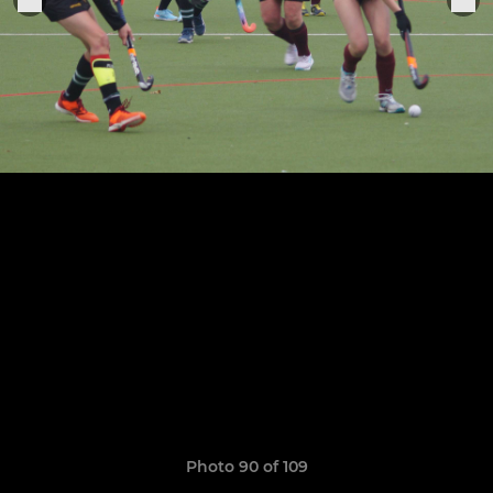
Photo 90 of 109