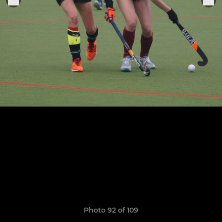
Photo 92 of 109