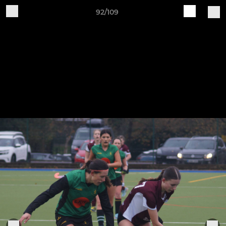
92/109