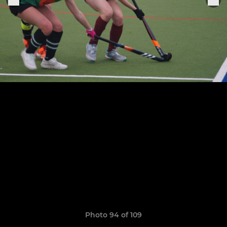
Photo 94 of 109