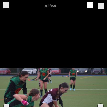
94/109