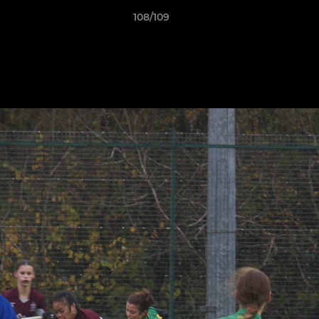
108/109