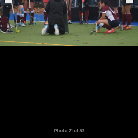
Photo 21 of 53