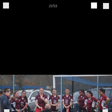
21/53