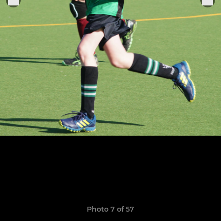
Photo 7 of 57