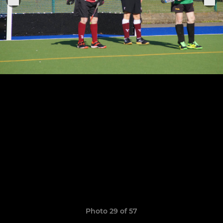
Photo 29 of 57