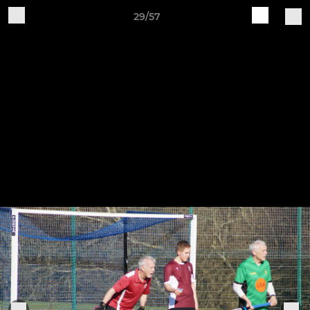
29/57