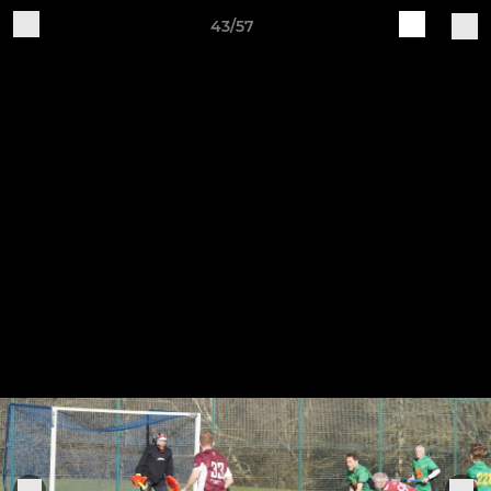
43/57