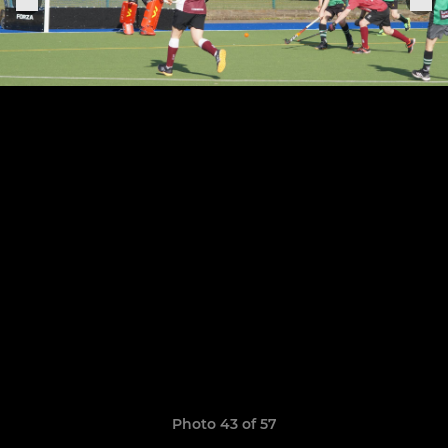
Photo 43 of 57