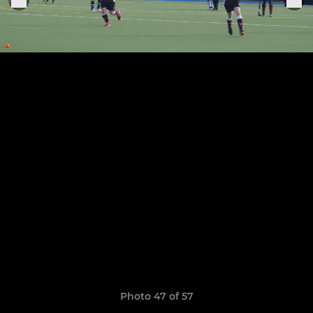
Photo 47 of 57