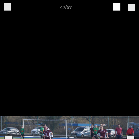
47/57