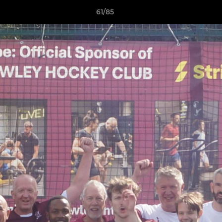
61/85