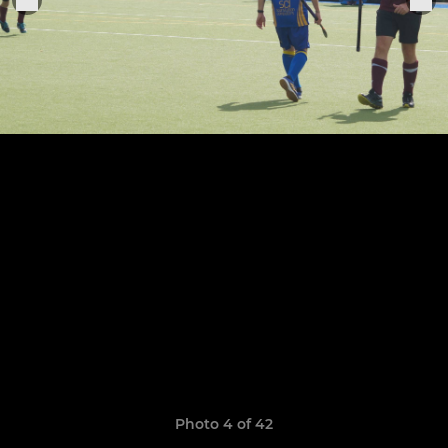
Photo 4 of 42