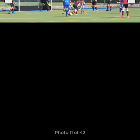
Photo 11 of 42