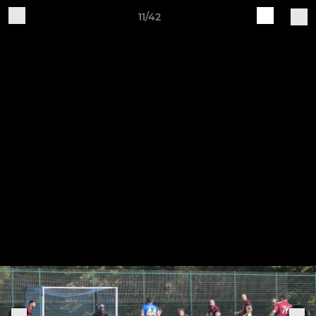
11/42