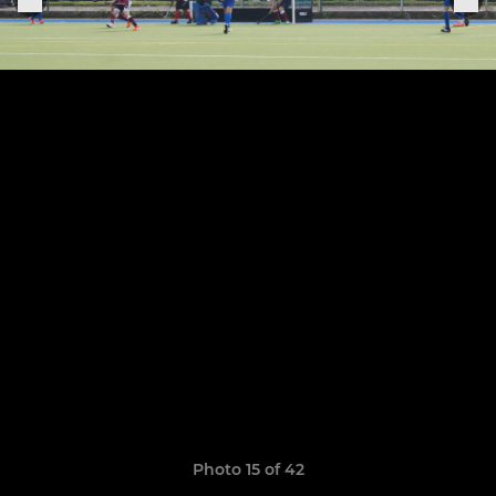
Photo 15 of 42