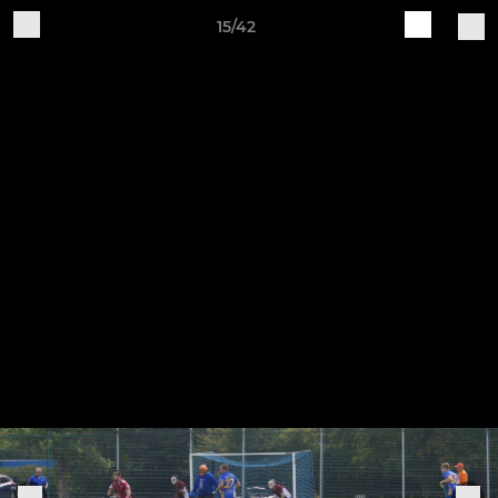
15/42