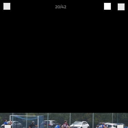
20/42