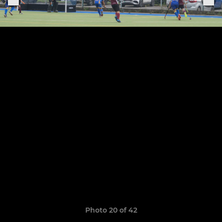
Photo 20 of 42