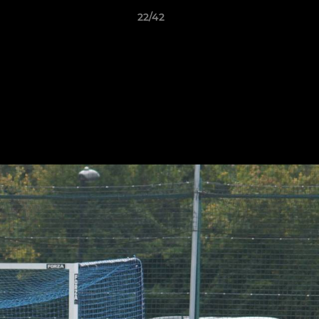
22/42