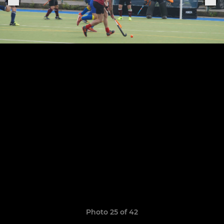
Photo 25 of 42