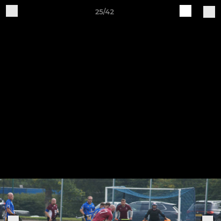
25/42