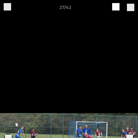
27/42