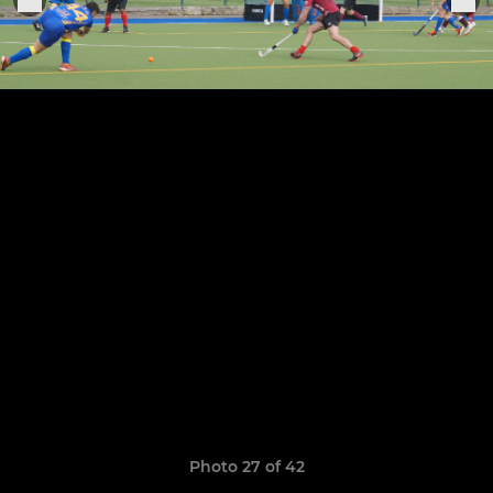
Photo 27 of 42