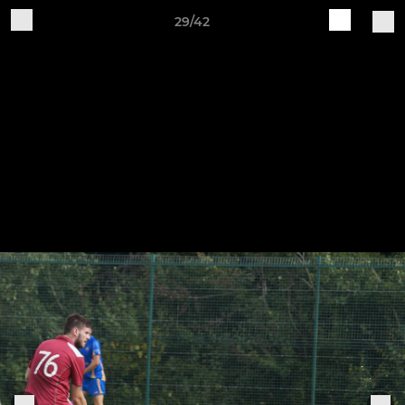
29/42