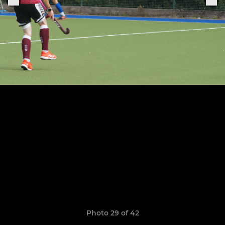
Photo 29 of 42