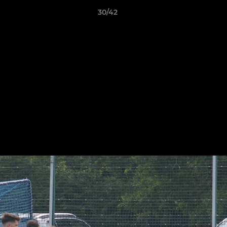
30/42