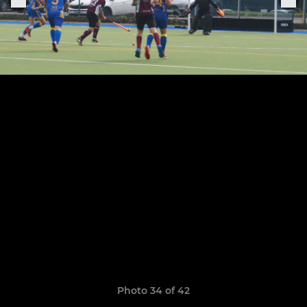
Photo 34 of 42