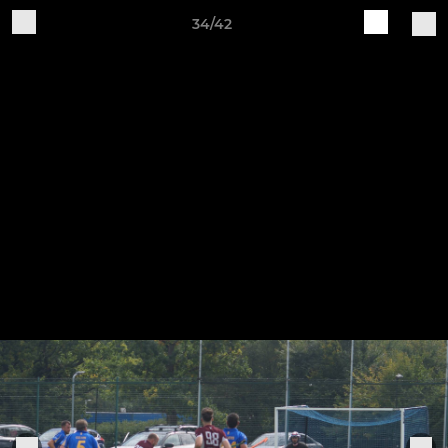
34/42