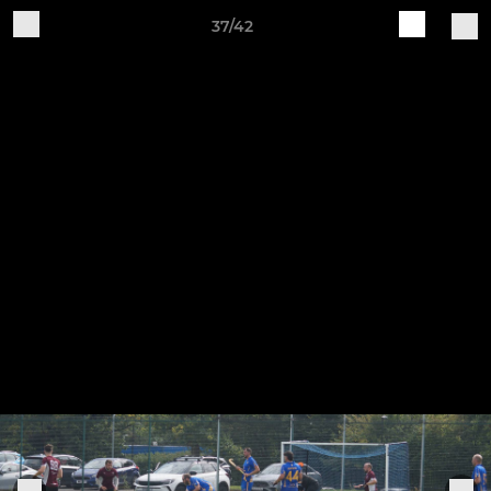
37/42