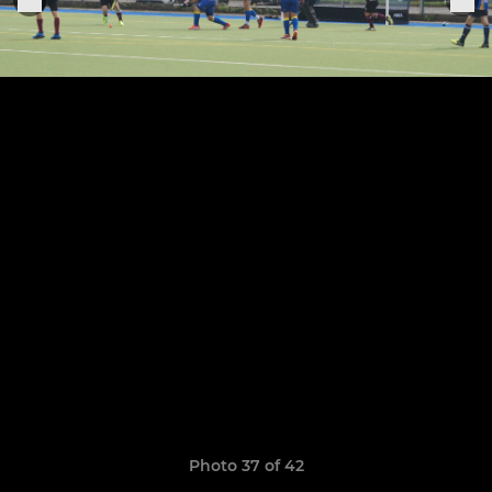
Photo 37 of 42