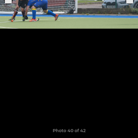
Photo 40 of 42