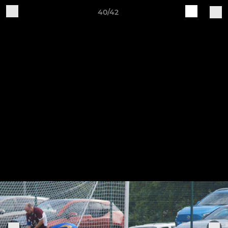
40/42