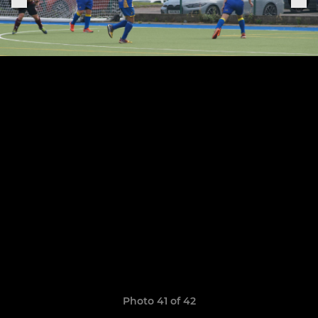
Photo 41 of 42