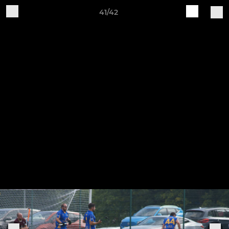
41/42