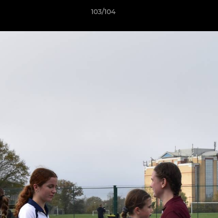
103/104