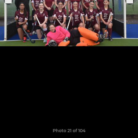
Photo 21 of 104