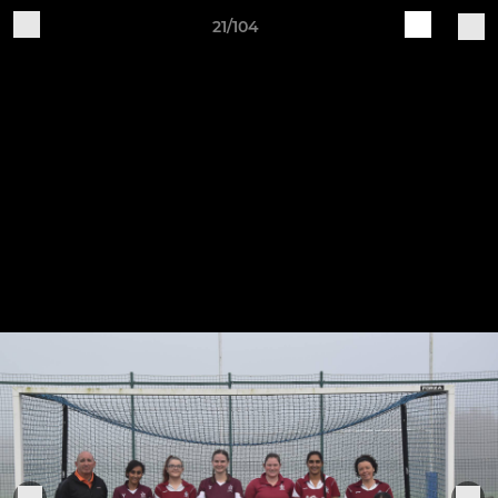
21/104