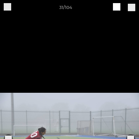
31/104