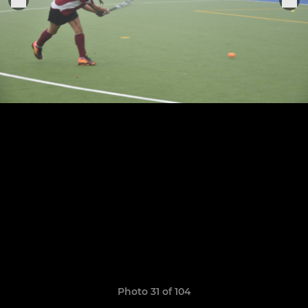
Photo 31 of 104