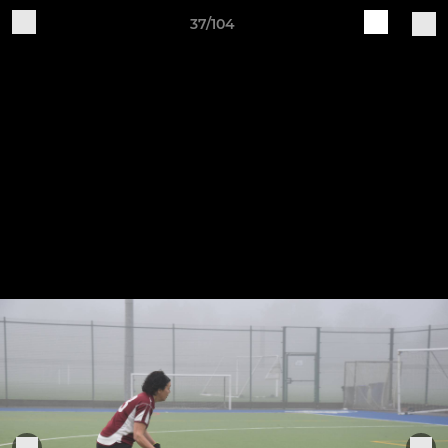
37/104