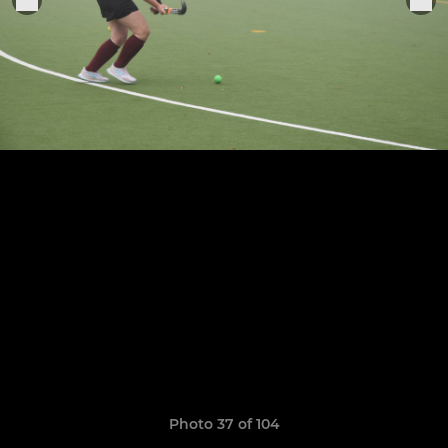
Photo 37 of 104