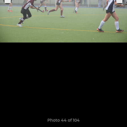
Photo 44 of 104