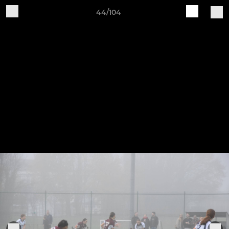
44/104