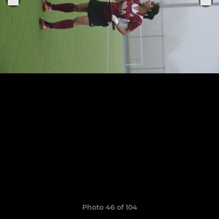
Photo 46 of 104