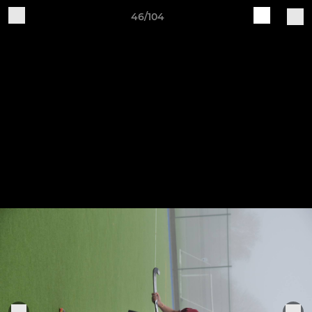
46/104