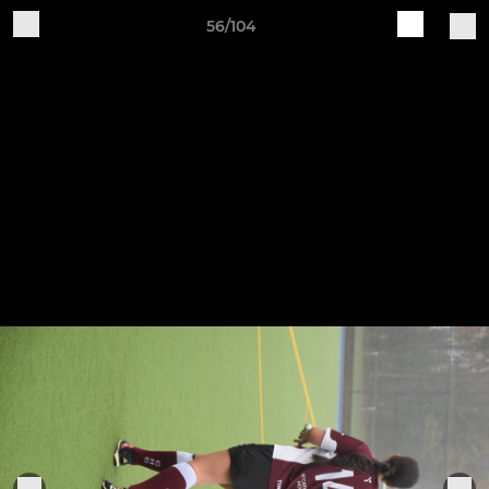
56/104