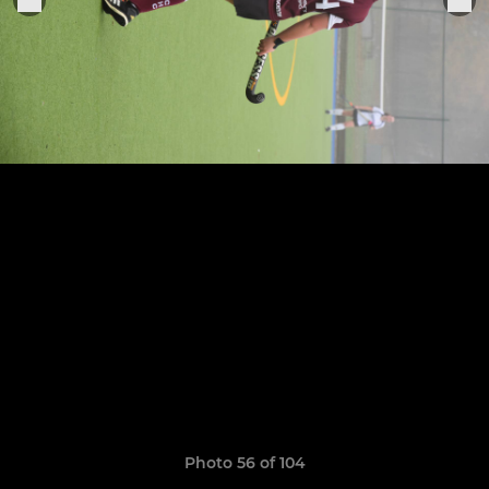
Photo 56 of 104