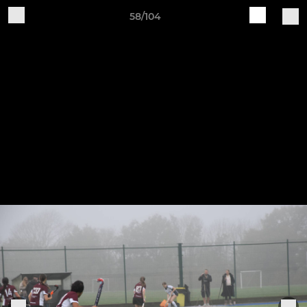
58/104