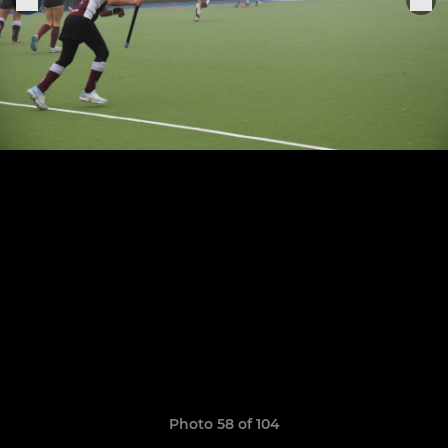
Photo 58 of 104