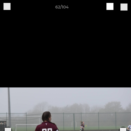
62/104