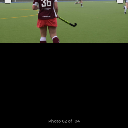
Photo 62 of 104