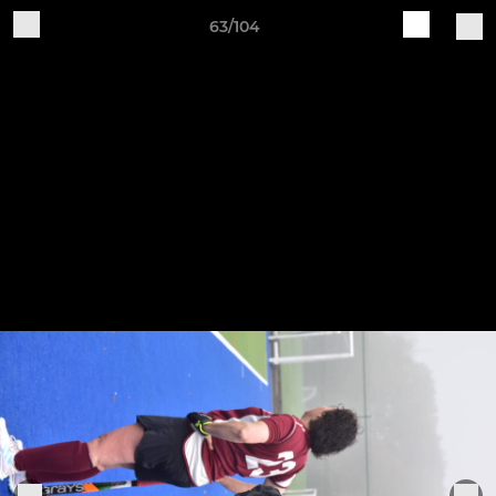
63/104