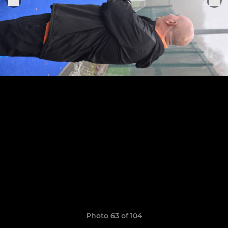
Photo 63 of 104