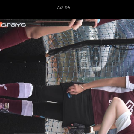
72/104