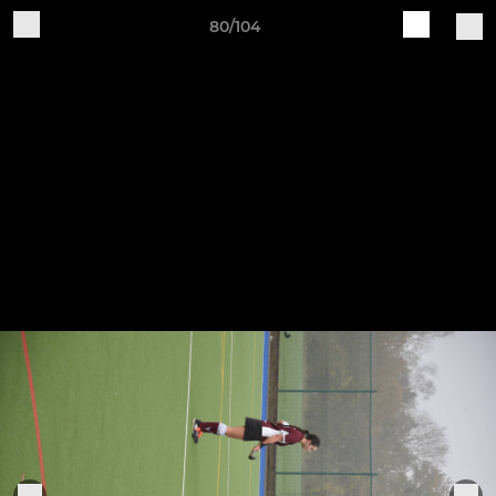
80/104