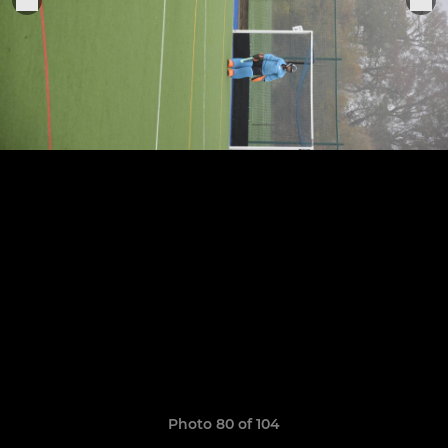
Photo 80 of 104