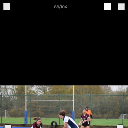
88/104