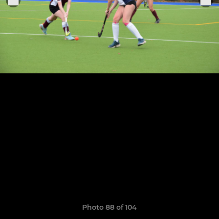
Photo 88 of 104