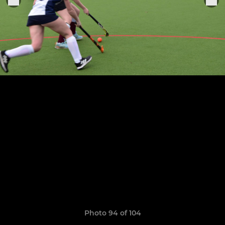
Photo 94 of 104