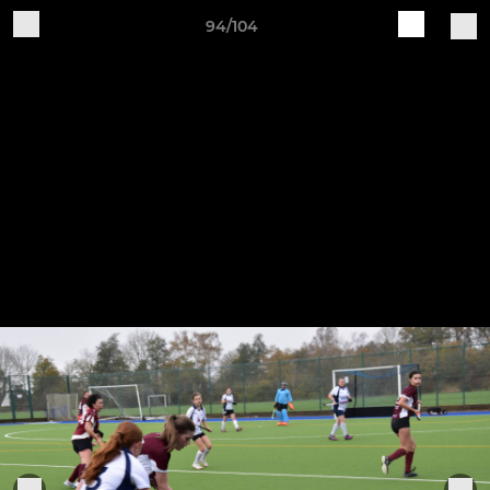
94/104