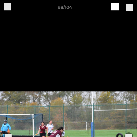
98/104