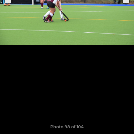
Photo 98 of 104