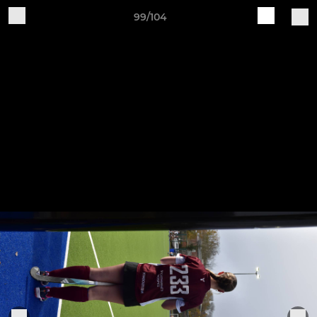
99/104