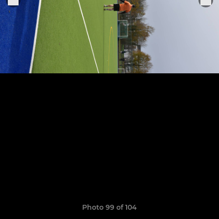
Photo 99 of 104