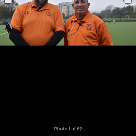
Photo 1 of 62