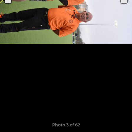
Photo 3 of 62