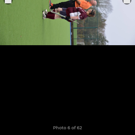
Photo 6 of 62