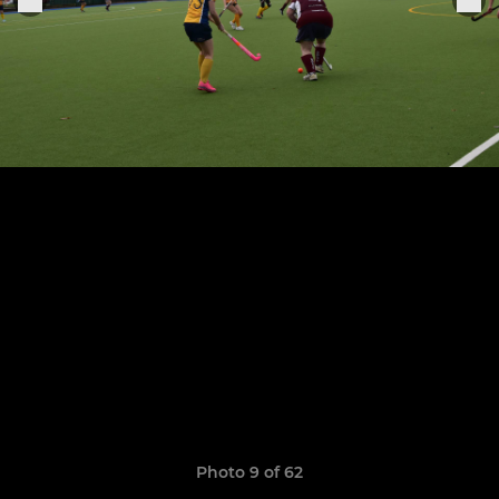
Photo 9 of 62